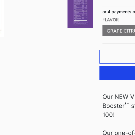
or 4 payments 
FLAVOR
GRAPE CITR
Our NEW Vit
**
Booster
s
100!
Our one-of