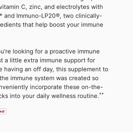
vitamin C, zinc, and electrolytes with
 and Immuno-LP20®, two clinically-
redients that help boost your immune
u're looking for a proactive immune
st a little extra immune support for
 having an off day, this supplement to
 the immune system was created so
nveniently incorporate these on-the-
**
cks into your daily wellness routine.