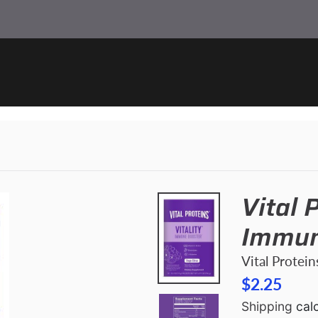
Vital P
Immun
Vital Protein
$2.25
Shipping
calc