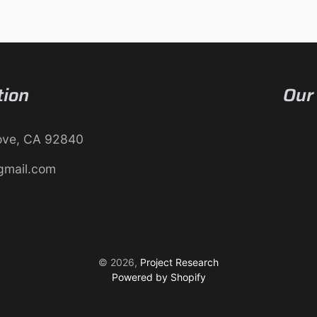
tion
Our
ove, CA 92840
gmail.com
© 2026,
Project Research
Powered by Shopify