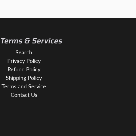
 Terms & Services
Search
Privacy Policy
Refund Policy
Shipping Policy
Terms and Service
Contact Us