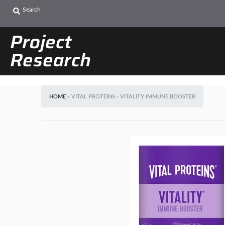
Search
Project
Research
HOME
›
VITAL PROTEINS - VITALITY IMMUNE BOOSTER