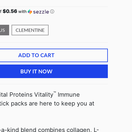
$0.56
of
with
ⓘ
US
CLEMENTINE
ADD TO CART
BUY IT NOW
™
al Proteins Vitality
Immune
tick packs are here to keep you at
-a-kind blend combines collagen, L-