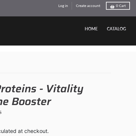
Log in
Create account
0
Cart
HOME
CATALOG
roteins - Vitality
e Booster
s
ulated at checkout.