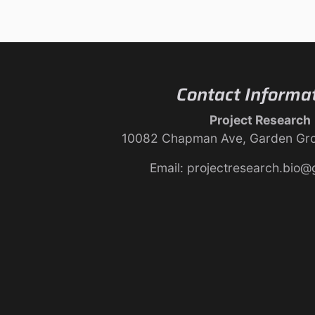
Contact Informa
Project Research
10082 Chapman Ave, Garden Gr
Email: projectresearch.bio@