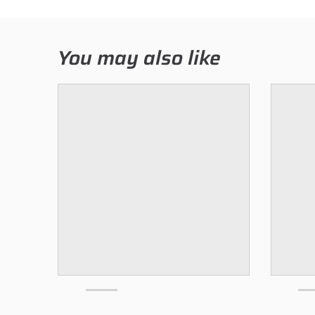
You may also like