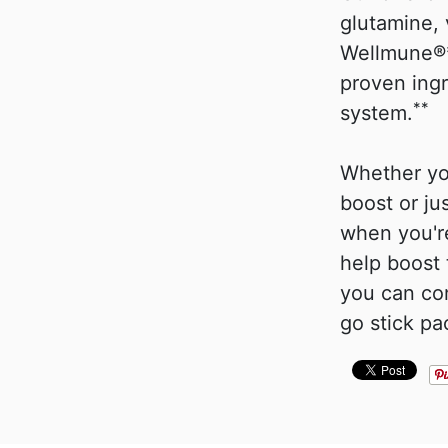
glutamine, 
Wellmune®*
proven ing
**
system.
Whether yo
boost or ju
when you're
help boost
you can co
go stick pa