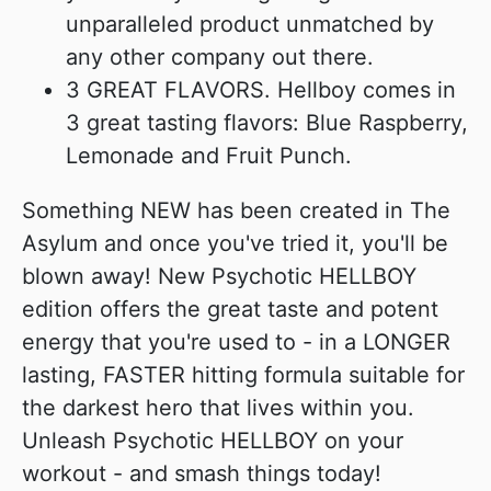
unparalleled product unmatched by
any other company out there.
3 GREAT FLAVORS. Hellboy comes in
3 great tasting flavors: Blue Raspberry,
Lemonade and Fruit Punch.
Something NEW has been created in The
Asylum and once you've tried it, you'll be
blown away! New Psychotic HELLBOY
edition offers the great taste and potent
energy that you're used to - in a LONGER
lasting, FASTER hitting formula suitable for
the darkest hero that lives within you.
Unleash Psychotic HELLBOY on your
workout - and smash things today!