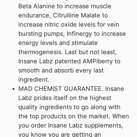
Beta Alanine to increase muscle
endurance, Citrulline Malate to
increase nitric oxide levels for vein
bursting pumps, Infinergy to increase
energy levels and stimulate
thermogenesis. Last but not least,
Insane Labz patented AMPiberry to
smooth and absorb every last
ingredient.
MAD CHEMIST GUARANTEE. Insane
Labz prides itself on the highest
quality ingredients to go along with
the top products on the market. When
you order Insane Labz supplements,
you know you are getting an