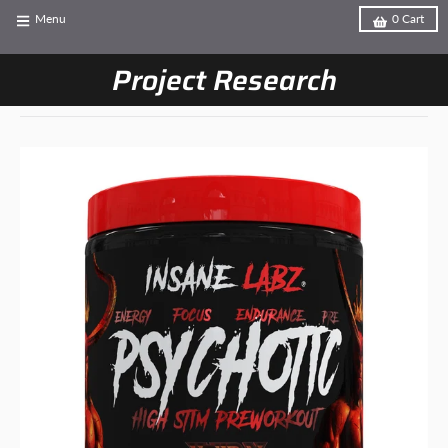
Menu
0
Cart
Project Research