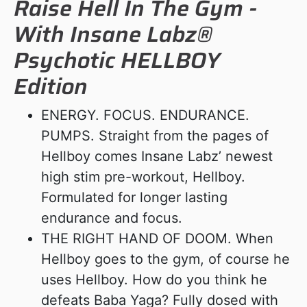
Raise Hell In The Gym -
With Insane Labz®
Psychotic HELLBOY
Edition
ENERGY. FOCUS. ENDURANCE.
PUMPS. Straight from the pages of
Hellboy comes Insane Labz’ newest
high stim pre-workout, Hellboy.
Formulated for longer lasting
endurance and focus.
THE RIGHT HAND OF DOOM. When
Hellboy goes to the gym, of course he
uses Hellboy. How do you think he
defeats Baba Yaga? Fully dosed with