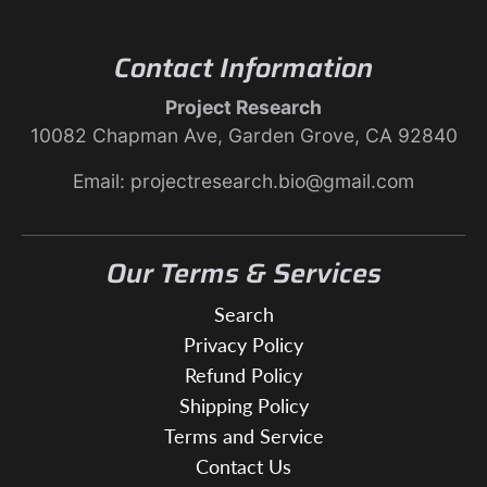
Contact Information
Project Research
10082 Chapman Ave, Garden Grove, CA 92840
Email: projectresearch.bio@gmail.com
Our Terms & Services
Search
Privacy Policy
Refund Policy
Shipping Policy
Terms and Service
Contact Us