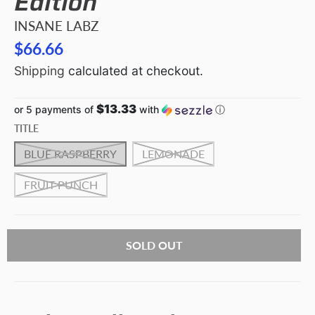
Edition
INSANE LABZ
$66.66
Shipping
calculated at checkout.
$13.33
or 5 payments of
with
ⓘ
TITLE
BLUE RASPBERRY
LEMONADE
FRUIT PUNCH
SOLD OUT