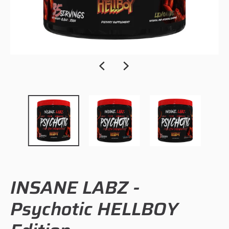
INSANE LABZ -
Psychotic HELLBOY