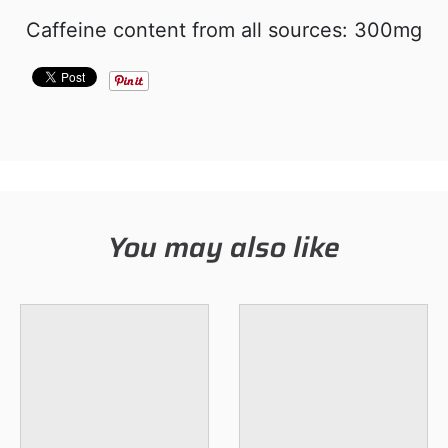
Caffeine content from all sources: 300mg
You may also like