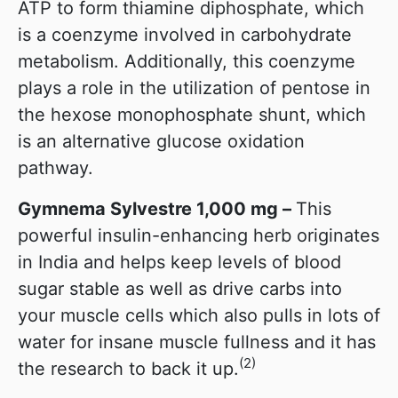
ATP to form thiamine diphosphate, which
is a coenzyme involved in carbohydrate
metabolism. Additionally, this coenzyme
plays a role in the utilization of pentose in
the hexose monophosphate shunt, which
is an alternative glucose oxidation
pathway.
Gymnema Sylvestre 1,000 mg –
This
powerful insulin-enhancing herb originates
in India and helps keep levels of blood
sugar stable as well as drive carbs into
your muscle cells which also pulls in lots of
water for insane muscle fullness and it has
(2)
the research to back it up.