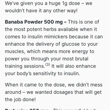
We’ve given you a huge 1g dose – we
wouldn’t have it any other way!
Banaba Powder 500 mg –
This is one of
the most potent herbs available when it
comes to insulin mimickers because it can
enhance the delivery of glucose to your
muscles, which means more energy to
power you through your most brutal
(3)
training sessions.
It will also enhance
your body’s sensitivity to insulin.
When it came to the dose, we didn’t mess
around – we wanted dosages that will get
the job done!