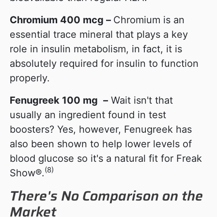
Chromium 400 mcg
–
Chromium is an
essential trace mineral that plays a key
role in insulin metabolism, in fact, it is
absolutely required for insulin to function
properly.
Fenugreek 100 mg
–
Wait isn't that
usually an ingredient found in test
boosters? Yes, however, Fenugreek has
also been shown to help lower levels of
blood glucose so it's a natural fit for Freak
(8)
Show®.
There's No Comparison on the
Market