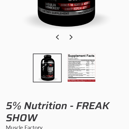
5% Nutrition - FREAK
SHOW
Muscle Factory