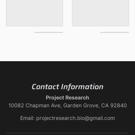
Contact Information
Project Research
10082 Chapman Ave, Garden Grove, CA 92840
Email: projectresearch.bio@gmail.com