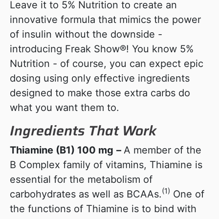
Leave it to 5% Nutrition to create an
innovative formula that mimics the power
of insulin without the downside -
introducing Freak Show®! You know 5%
Nutrition - of course, you can expect epic
dosing using only effective ingredients
designed to make those extra carbs do
what you want them to.
Ingredients That Work
Thiamine (B1) 100 mg
–
A member of the
B Complex family of vitamins, Thiamine is
essential for the metabolism of
(1)
carbohydrates as well as BCAAs.
One of
the functions of Thiamine is to bind with