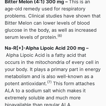
Bitter Melon (4:1) 300 mg –
This is an
age-old remedy used for respiratory
problems. Clinical studies have shown that
Bitter Melon can lower levels of blood
glucose in the body, as well as increased
(6)
serum levels of protein.
Na-R[+]-Alpha Lipoic Acid 200 mg
–
Alpha Lipoic Acid is a fatty acid that
occurs in the mitochondria of every cell in
your body. It plays a primary part in energy
metabolism and is also well-known as a
(7)
potent antioxidant.
This form attaches
ALA to a sodium salt which makes it
extremely soluble and much more
bioavailable than regular ALA.