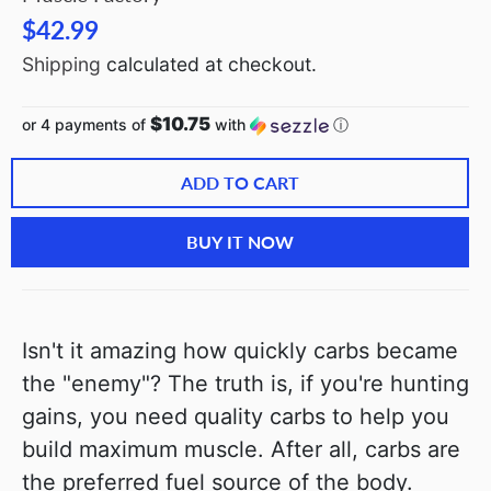
$42.99
Shipping
calculated at checkout.
$10.75
or 4 payments of
with
ⓘ
ADD TO CART
BUY IT NOW
Isn't it amazing how quickly carbs became
the "enemy"? The truth is, if you're hunting
gains, you need quality carbs to help you
build maximum muscle. After all, carbs are
the preferred fuel source of the body.