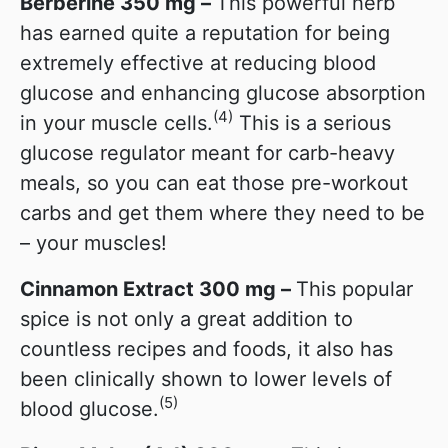
Berberine 350 mg –
This powerful herb
has earned quite a reputation for being
extremely effective at reducing blood
glucose and enhancing glucose absorption
(4)
in your muscle cells.
This is a serious
glucose regulator meant for carb-heavy
meals, so you can eat those pre-workout
carbs and get them where they need to be
– your muscles!
Cinnamon Extract 300 mg –
This popular
spice is not only a great addition to
countless recipes and foods, it also has
been clinically shown to lower levels of
(5)
blood glucose.