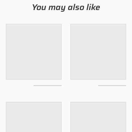
You may also like