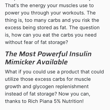
That's the energy your muscles use to
power you through your workouts. The
thing is, too many carbs and you risk the
excess being stored as fat. The question
is, how can you eat the carbs you need
without fear of fat storage?
The Most Powerful Insulin
Mimicker Available
What if you could use a product that could
utilize those excess carbs for muscle
growth and glycogen replenishment
instead of fat storage? Now you can,
thanks to Rich Piana 5% Nutrition!