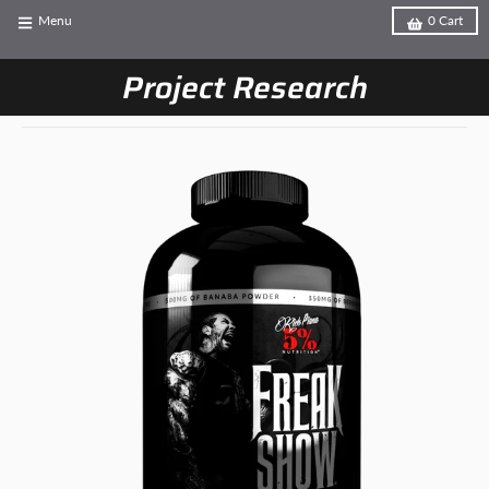
Menu
0
Cart
Project Research