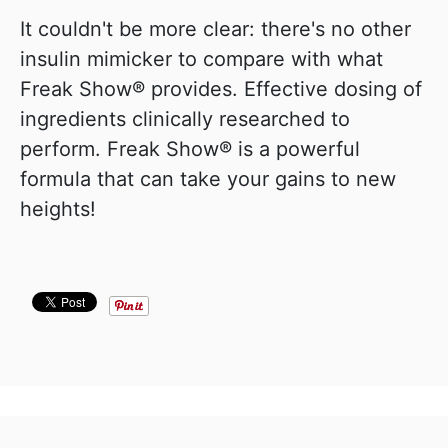
It couldn't be more clear: there's no other
insulin mimicker to compare with what
Freak Show® provides. Effective dosing of
ingredients clinically researched to
perform. Freak Show® is a powerful
formula that can take your gains to new
heights!